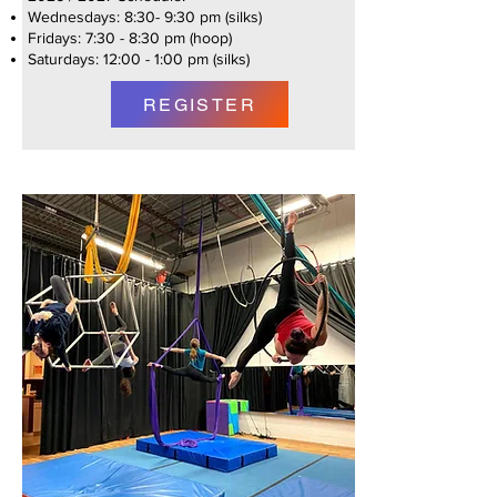
Wednesdays: 8:30- 9:30 pm (silks)
Fridays: 7:30 - 8:30 pm (hoop)
Saturdays: 12:00 - 1:00 pm (silks)
REGISTER