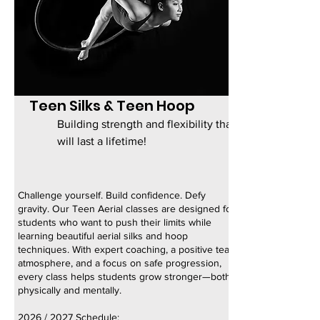
Teen Silks & Teen Hoop
Building strength and flexibility that
will last a lifetime!
Challenge yourself. Build confidence. Defy
gravity. Our Teen Aerial classes are designed for
students who want to push their limits while
learning beautiful aerial silks and hoop
techniques. With expert coaching, a positive team
atmosphere, and a focus on safe progression,
every class helps students grow stronger—both
physically and mentally.
2026 / 2027 Schedule: