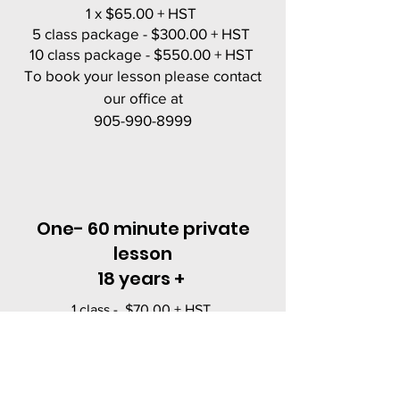
1 x $65.00 + HST
5 class package - $300.00 + HST
10 class package - $550.00 + HST
To book your lesson please contact
our office at
905-990-8999
One- 60 minute private
lesson
18 years +
1 class - $70.00 + HST
5 class package - $325.00 + HST
10 class package - $600.00 + HST
To book your lesson please contact our
office at