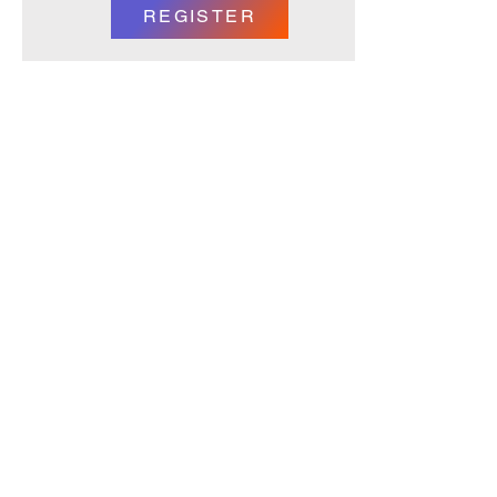
REGISTER