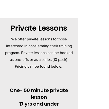
Private Lessons
We offer private lessons to those
interested in accelerating their training
program. Private lessons can be booked
as one-offs or as a series (10 pack)
Pricing can be found below.
One- 50 minute private
lesson
17 yrs and under