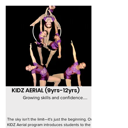
KIDZ AERIAL (9yrs-12yrs)
Growing skills and confidence....
The sky isn't the limit—it's just the beginning. Our
KIDZ Aerial program introduces students to the