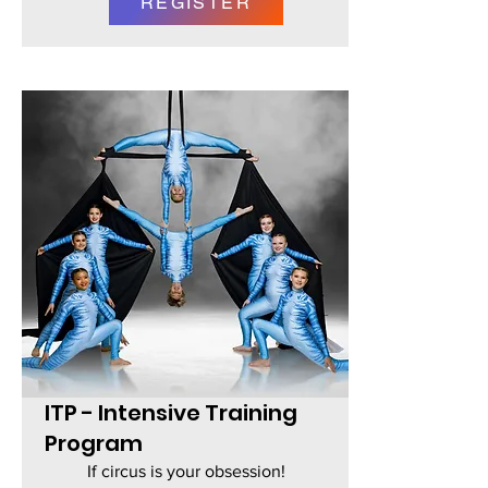
REGISTER
ITP - Intensive Training
Program
If circus is your obsession!