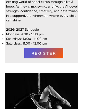
exciting world of aerial circus through silks &
hoop. As they climb, swing, and fly, they'll develop
strength, confidence, creativity, and determination
in a supportive environment where every child
can shine.
2026/ 2027 Schedule
Mondays: 4:30 - 5:30 pm
Saturdays: 10:00 - 11:00 am
Saturdays: 11:00 - 12:00 pm
REGISTER