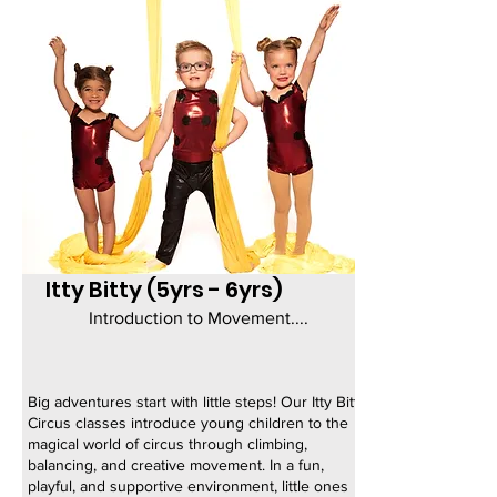
Itty Bitty (5yrs - 6yrs)
Introduction to Movement....
Big adventures start with little steps! Our Itty Bitty
Circus classes introduce young children to the
magical world of circus through climbing,
balancing, and creative movement. In a fun,
playful, and supportive environment, little ones