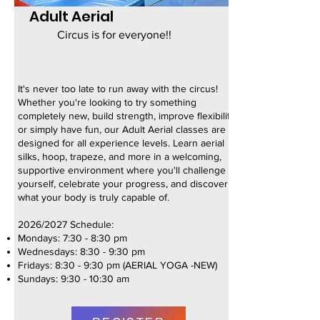
Adult Aerial
Circus is for everyone!!
It's never too late to run away with the circus!
Whether you're looking to try something
completely new, build strength, improve flexibility,
or simply have fun, our Adult Aerial classes are
designed for all experience levels. Learn aerial
silks, hoop, trapeze, and more in a welcoming,
supportive environment where you'll challenge
yourself, celebrate your progress, and discover
what your body is truly capable of.
2026/2027 Schedule:
Mondays: 7:30 - 8:30 pm
Wednesdays: 8:30 - 9:30 pm
Fridays: 8:30 - 9:30 pm (AERIAL YOGA -NEW)
Sundays: 9:30 - 10:30 am