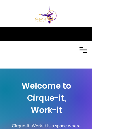
Welcome to
Cirque-it,
Work-it
Cirque-it, Work-it is a space where