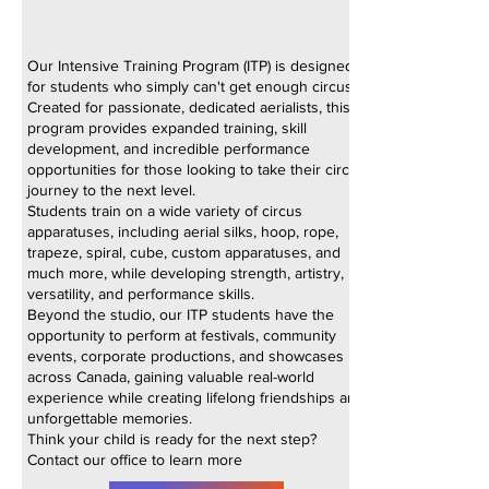
Our Intensive Training Program (ITP) is designed
for students who simply can't get enough circus!
Created for passionate, dedicated aerialists, this
program provides expanded training, skill
development, and incredible performance
opportunities for those looking to take their circus
journey to the next level.
Students train on a wide variety of circus
apparatuses, including aerial silks, hoop, rope,
trapeze, spiral, cube, custom apparatuses, and
much more, while developing strength, artistry,
versatility, and performance skills.
Beyond the studio, our ITP students have the
opportunity to perform at festivals, community
events, corporate productions, and showcases
across Canada, gaining valuable real-world
experience while creating lifelong friendships and
unforgettable memories.
Think your child is ready for the next step?
Contact our office to learn more