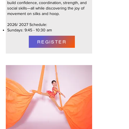
build confidence, coordination, strength, and
social skills—all while discovering the joy of
movement on silks and hoop.
2026/ 2027 Schedule:
Sundays: 9:45 - 10:30 am
REGISTER