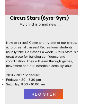
Circus Stars (6yrs-9yrs)
My child is brand new.....
New to circus? Come and try one of our circus,
acro or aerial classes! Recreational students
usually take 1-2 classes a week. Circus Stars is a
great place for building confidence and
coordination. They will learn through games,
movement and our incredible aerial syllabus. ​
2026/ 2027 Schedule:
Fridays: 4:30 - 5:30 pm
Saturday: 9:00 - 10:00 am
REGISTER