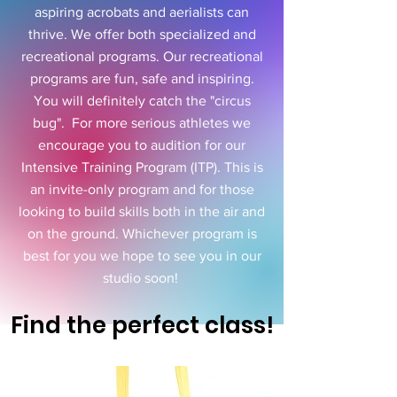
aspiring acrobats and aerialists can
thrive. We offer both specialized and
recreational programs. Our recreational
programs are fun, safe and inspiring.
You will definitely catch the "circus
bug". For more serious athletes we
encourage you to audition for our
Intensive Training Program (ITP). This is
an invite-only program and for those
looking to build skills both in the air and
on the ground. Whichever program is
best for you we hope to see you in our
studio soon!
Find the perfect class!